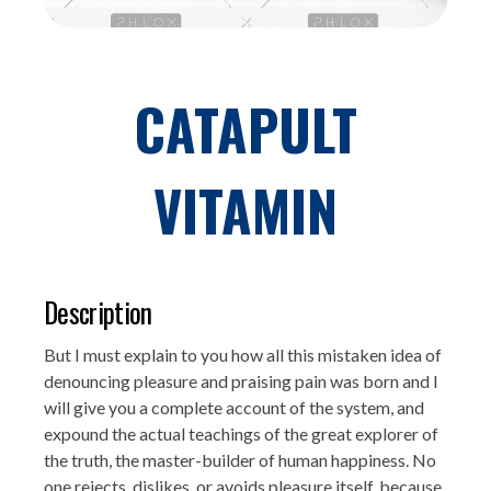
CATAPULT
VITAMIN
Description
But I must explain to you how all this mistaken idea of
denouncing pleasure and praising pain was born and I
will give you a complete account of the system, and
expound the actual teachings of the great explorer of
the truth, the master-builder of human happiness. No
one rejects, dislikes, or avoids pleasure itself, because