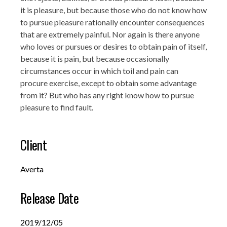
it is pleasure, but because those who do not know how
to pursue pleasure rationally encounter consequences
that are extremely painful. Nor again is there anyone
who loves or pursues or desires to obtain pain of itself,
because it is pain, but because occasionally
circumstances occur in which toil and pain can
procure exercise, except to obtain some advantage
from it? But who has any right know how to pursue
pleasure to find fault.
Client
Averta
Release Date
2019/12/05